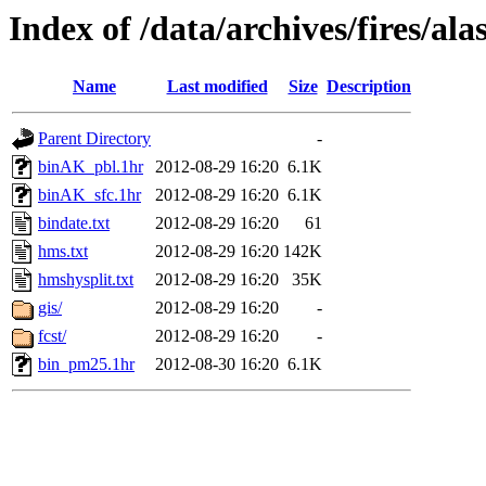
Index of /data/archives/fires/a
Name
Last modified
Size
Description
Parent Directory
-
binAK_pbl.1hr
2012-08-29 16:20
6.1K
binAK_sfc.1hr
2012-08-29 16:20
6.1K
bindate.txt
2012-08-29 16:20
61
hms.txt
2012-08-29 16:20
142K
hmshysplit.txt
2012-08-29 16:20
35K
gis/
2012-08-29 16:20
-
fcst/
2012-08-29 16:20
-
bin_pm25.1hr
2012-08-30 16:20
6.1K