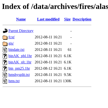
Index of /data/archives/fires/a
Name
Last modified
Size
Description
Parent Directory
-
fcst/
2012-08-11 16:21
-
gis/
2012-08-11 16:21
-
bindate.txt
2012-08-11 16:21
61
binAK_pbl.1hr
2012-08-11 16:21
6.1K
binAK_sfc.1hr
2012-08-11 16:21
6.1K
bin_pm25.1hr
2012-08-12 16:21
6.1K
hmshysplit.txt
2012-08-11 16:21
9.5K
hms.txt
2012-08-11 16:21
130K