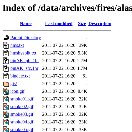
Index of /data/archives/fires/a
Name
Last modified
Size
Description
Parent Directory
-
hms.txt
2011-07-22 16:20
39K
hmshysplit.txt
2011-07-22 16:20
5.3K
binAK_pbl.1hr
2011-07-22 16:20
2.7M
binAK_sfc.1hr
2011-07-22 16:20
1.7M
bindate.txt
2011-07-22 16:20
61
gis/
2011-07-22 16:20
-
icon.gif
2011-07-22 16:20
8.4K
smoke01.gif
2011-07-22 16:20
32K
smoke02.gif
2011-07-22 16:20
32K
smoke03.gif
2011-07-22 16:20
32K
smoke04.gif
2011-07-22 16:20
33K
smoke05.gif
2011-07-22 16:20
33K