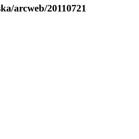
laska/arcweb/20110721