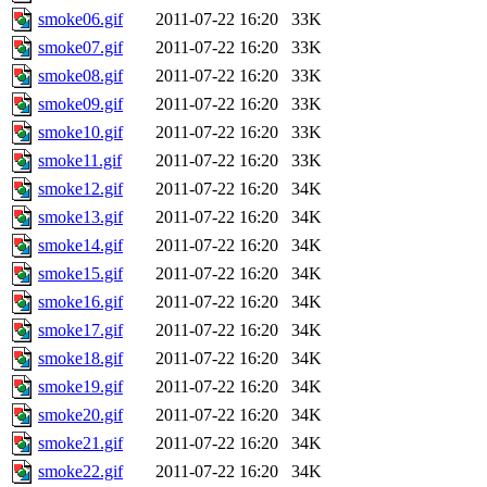
smoke06.gif
2011-07-22 16:20
33K
smoke07.gif
2011-07-22 16:20
33K
smoke08.gif
2011-07-22 16:20
33K
smoke09.gif
2011-07-22 16:20
33K
smoke10.gif
2011-07-22 16:20
33K
smoke11.gif
2011-07-22 16:20
33K
smoke12.gif
2011-07-22 16:20
34K
smoke13.gif
2011-07-22 16:20
34K
smoke14.gif
2011-07-22 16:20
34K
smoke15.gif
2011-07-22 16:20
34K
smoke16.gif
2011-07-22 16:20
34K
smoke17.gif
2011-07-22 16:20
34K
smoke18.gif
2011-07-22 16:20
34K
smoke19.gif
2011-07-22 16:20
34K
smoke20.gif
2011-07-22 16:20
34K
smoke21.gif
2011-07-22 16:20
34K
smoke22.gif
2011-07-22 16:20
34K