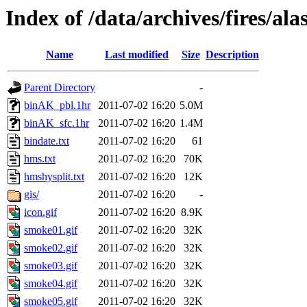
Index of /data/archives/fires/a
Name
Last modified
Size
Description
Parent Directory
-
binAK_pbl.1hr
2011-07-02 16:20
5.0M
binAK_sfc.1hr
2011-07-02 16:20
1.4M
bindate.txt
2011-07-02 16:20
61
hms.txt
2011-07-02 16:20
70K
hmshysplit.txt
2011-07-02 16:20
12K
gis/
2011-07-02 16:20
-
icon.gif
2011-07-02 16:20
8.9K
smoke01.gif
2011-07-02 16:20
32K
smoke02.gif
2011-07-02 16:20
32K
smoke03.gif
2011-07-02 16:20
32K
smoke04.gif
2011-07-02 16:20
32K
smoke05.gif
2011-07-02 16:20
32K