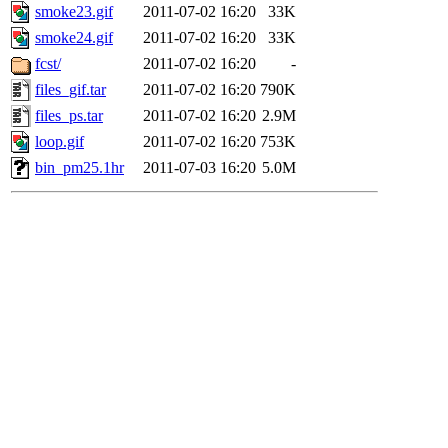
smoke23.gif
2011-07-02 16:20
33K
smoke24.gif
2011-07-02 16:20
33K
fcst/
2011-07-02 16:20
-
files_gif.tar
2011-07-02 16:20
790K
files_ps.tar
2011-07-02 16:20
2.9M
loop.gif
2011-07-02 16:20
753K
bin_pm25.1hr
2011-07-03 16:20
5.0M