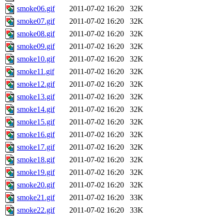
smoke06.gif
2011-07-02 16:20
32K
smoke07.gif
2011-07-02 16:20
32K
smoke08.gif
2011-07-02 16:20
32K
smoke09.gif
2011-07-02 16:20
32K
smoke10.gif
2011-07-02 16:20
32K
smoke11.gif
2011-07-02 16:20
32K
smoke12.gif
2011-07-02 16:20
32K
smoke13.gif
2011-07-02 16:20
32K
smoke14.gif
2011-07-02 16:20
32K
smoke15.gif
2011-07-02 16:20
32K
smoke16.gif
2011-07-02 16:20
32K
smoke17.gif
2011-07-02 16:20
32K
smoke18.gif
2011-07-02 16:20
32K
smoke19.gif
2011-07-02 16:20
32K
smoke20.gif
2011-07-02 16:20
32K
smoke21.gif
2011-07-02 16:20
33K
smoke22.gif
2011-07-02 16:20
33K