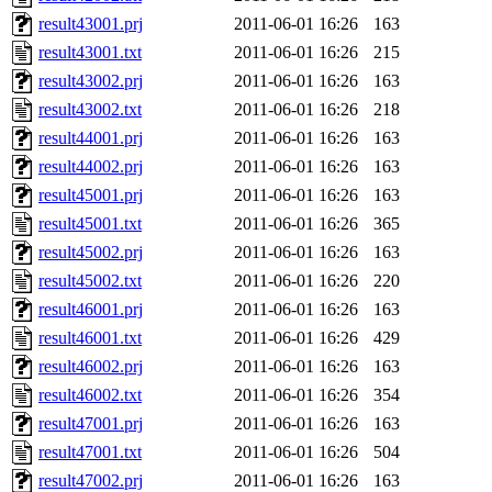
result43001.prj
2011-06-01 16:26
163
result43001.txt
2011-06-01 16:26
215
result43002.prj
2011-06-01 16:26
163
result43002.txt
2011-06-01 16:26
218
result44001.prj
2011-06-01 16:26
163
result44002.prj
2011-06-01 16:26
163
result45001.prj
2011-06-01 16:26
163
result45001.txt
2011-06-01 16:26
365
result45002.prj
2011-06-01 16:26
163
result45002.txt
2011-06-01 16:26
220
result46001.prj
2011-06-01 16:26
163
result46001.txt
2011-06-01 16:26
429
result46002.prj
2011-06-01 16:26
163
result46002.txt
2011-06-01 16:26
354
result47001.prj
2011-06-01 16:26
163
result47001.txt
2011-06-01 16:26
504
result47002.prj
2011-06-01 16:26
163