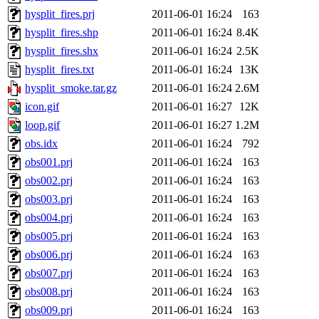
hysplit_fires.prj
2011-06-01 16:24
163
hysplit_fires.shp
2011-06-01 16:24
8.4K
hysplit_fires.shx
2011-06-01 16:24
2.5K
hysplit_fires.txt
2011-06-01 16:24
13K
hysplit_smoke.tar.gz
2011-06-01 16:24
2.6M
icon.gif
2011-06-01 16:27
12K
loop.gif
2011-06-01 16:27
1.2M
obs.idx
2011-06-01 16:24
792
obs001.prj
2011-06-01 16:24
163
obs002.prj
2011-06-01 16:24
163
obs003.prj
2011-06-01 16:24
163
obs004.prj
2011-06-01 16:24
163
obs005.prj
2011-06-01 16:24
163
obs006.prj
2011-06-01 16:24
163
obs007.prj
2011-06-01 16:24
163
obs008.prj
2011-06-01 16:24
163
obs009.prj
2011-06-01 16:24
163