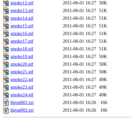
smoke12.gif
2011-06-01 16:27
50K
smoke13.gif
2011-06-01 16:27
51K
smoke14.gif
2011-06-01 16:27
51K
smoke15.gif
2011-06-01 16:27
51K
smoke16.gif
2011-06-01 16:27
51K
smoke17.gif
2011-06-01 16:27
51K
smoke18.gif
2011-06-01 16:27
51K
smoke19.gif
2011-06-01 16:27
50K
smoke20.gif
2011-06-01 16:27
50K
smoke21.gif
2011-06-01 16:27
50K
smoke22.gif
2011-06-01 16:27
49K
smoke23.gif
2011-06-01 16:27
49K
smoke24.gif
2011-06-01 16:27
49K
threat001.txt
2011-06-01 16:26
166
threat002.txt
2011-06-01 16:26
166