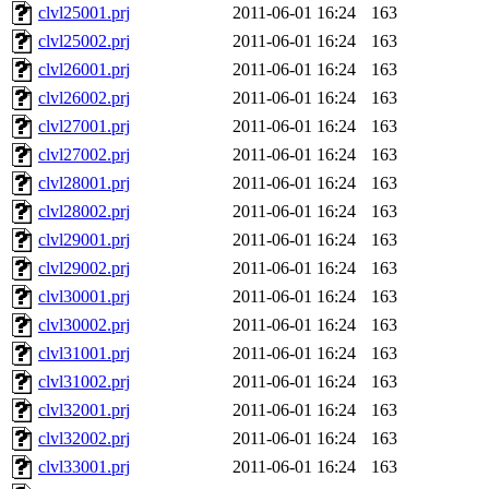
clvl25001.prj
2011-06-01 16:24
163
clvl25002.prj
2011-06-01 16:24
163
clvl26001.prj
2011-06-01 16:24
163
clvl26002.prj
2011-06-01 16:24
163
clvl27001.prj
2011-06-01 16:24
163
clvl27002.prj
2011-06-01 16:24
163
clvl28001.prj
2011-06-01 16:24
163
clvl28002.prj
2011-06-01 16:24
163
clvl29001.prj
2011-06-01 16:24
163
clvl29002.prj
2011-06-01 16:24
163
clvl30001.prj
2011-06-01 16:24
163
clvl30002.prj
2011-06-01 16:24
163
clvl31001.prj
2011-06-01 16:24
163
clvl31002.prj
2011-06-01 16:24
163
clvl32001.prj
2011-06-01 16:24
163
clvl32002.prj
2011-06-01 16:24
163
clvl33001.prj
2011-06-01 16:24
163