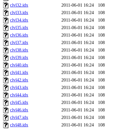
clvl32.idx
2011-06-01 16:24
108
clvl33.idx
2011-06-01 16:24
108
clvl34.idx
2011-06-01 16:24
108
clvl35.idx
2011-06-01 16:24
108
clvl36.idx
2011-06-01 16:24
108
clvl37.idx
2011-06-01 16:24
108
clvl38.idx
2011-06-01 16:24
108
clvl39.idx
2011-06-01 16:24
108
clvl40.idx
2011-06-01 16:24
108
clvl41.idx
2011-06-01 16:24
108
clvl42.idx
2011-06-01 16:24
108
clvl43.idx
2011-06-01 16:24
108
clvl44.idx
2011-06-01 16:24
108
clvl45.idx
2011-06-01 16:24
108
clvl46.idx
2011-06-01 16:24
108
clvl47.idx
2011-06-01 16:24
108
clvl48.idx
2011-06-01 16:24
108