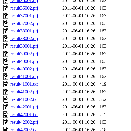
result36001.prj
2011-06-01 16:26
163
result36002.prj
2011-06-01 16:26
163
result37001.prj
2011-06-01 16:26
163
result37002.prj
2011-06-01 16:26
163
result38001.prj
2011-06-01 16:26
163
result38002.prj
2011-06-01 16:26
163
result39001.prj
2011-06-01 16:26
163
result39002.prj
2011-06-01 16:26
163
result40001.prj
2011-06-01 16:26
163
result40002.prj
2011-06-01 16:26
163
result41001.prj
2011-06-01 16:26
163
result41001.txt
2011-06-01 16:26
419
result41002.prj
2011-06-01 16:26
163
result41002.txt
2011-06-01 16:26
352
result42001.prj
2011-06-01 16:26
163
result42001.txt
2011-06-01 16:26
215
result42002.prj
2011-06-01 16:26
163
result42002.txt
2011-06-01 16:26
218