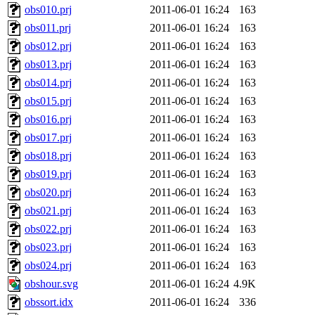
obs010.prj
2011-06-01 16:24
163
obs011.prj
2011-06-01 16:24
163
obs012.prj
2011-06-01 16:24
163
obs013.prj
2011-06-01 16:24
163
obs014.prj
2011-06-01 16:24
163
obs015.prj
2011-06-01 16:24
163
obs016.prj
2011-06-01 16:24
163
obs017.prj
2011-06-01 16:24
163
obs018.prj
2011-06-01 16:24
163
obs019.prj
2011-06-01 16:24
163
obs020.prj
2011-06-01 16:24
163
obs021.prj
2011-06-01 16:24
163
obs022.prj
2011-06-01 16:24
163
obs023.prj
2011-06-01 16:24
163
obs024.prj
2011-06-01 16:24
163
obshour.svg
2011-06-01 16:24
4.9K
obssort.idx
2011-06-01 16:24
336