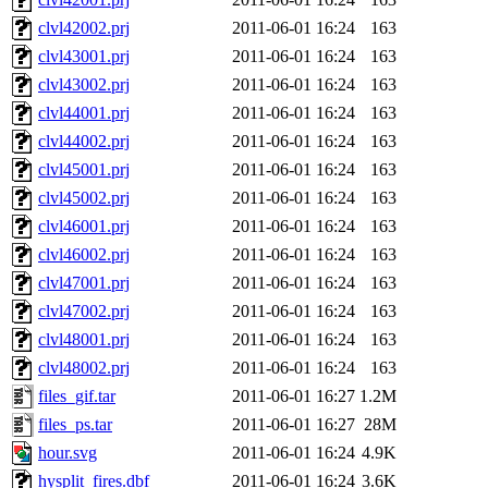
clvl42002.prj
2011-06-01 16:24
163
clvl43001.prj
2011-06-01 16:24
163
clvl43002.prj
2011-06-01 16:24
163
clvl44001.prj
2011-06-01 16:24
163
clvl44002.prj
2011-06-01 16:24
163
clvl45001.prj
2011-06-01 16:24
163
clvl45002.prj
2011-06-01 16:24
163
clvl46001.prj
2011-06-01 16:24
163
clvl46002.prj
2011-06-01 16:24
163
clvl47001.prj
2011-06-01 16:24
163
clvl47002.prj
2011-06-01 16:24
163
clvl48001.prj
2011-06-01 16:24
163
clvl48002.prj
2011-06-01 16:24
163
files_gif.tar
2011-06-01 16:27
1.2M
files_ps.tar
2011-06-01 16:27
28M
hour.svg
2011-06-01 16:24
4.9K
hysplit_fires.dbf
2011-06-01 16:24
3.6K