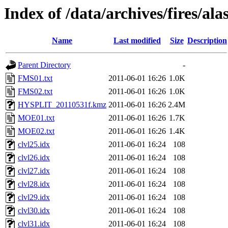
Index of /data/archives/fires/al
Name
Last modified
Size
Description
Parent Directory
-
FMS01.txt
2011-06-01 16:26
1.0K
FMS02.txt
2011-06-01 16:26
1.0K
HYSPLIT_20110531f.kmz
2011-06-01 16:26
2.4M
MOE01.txt
2011-06-01 16:26
1.7K
MOE02.txt
2011-06-01 16:26
1.4K
clvl25.idx
2011-06-01 16:24
108
clvl26.idx
2011-06-01 16:24
108
clvl27.idx
2011-06-01 16:24
108
clvl28.idx
2011-06-01 16:24
108
clvl29.idx
2011-06-01 16:24
108
clvl30.idx
2011-06-01 16:24
108
clvl31.idx
2011-06-01 16:24
108