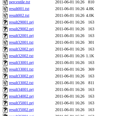
percentile.txt
2011-06-01 16:26
810
result001.txt
2011-06-01 16:26
4.8K
result002.txt
2011-06-01 16:26
4.0K
result29001.prj
2011-06-01 16:26
163
result29002.prj
2011-06-01 16:26
163
result32001.prj
2011-06-01 16:26
163
result32001.txt
2011-06-01 16:26
301
result32002.prj
2011-06-01 16:26
163
result32002.txt
2011-06-01 16:26
1.1K
result33001.prj
2011-06-01 16:26
163
result33001.txt
2011-06-01 16:26
369
result33002.prj
2011-06-01 16:26
163
result33002.txt
2011-06-01 16:26
811
result34001.prj
2011-06-01 16:26
163
result34002.prj
2011-06-01 16:26
163
result35001.prj
2011-06-01 16:26
163
result35002.prj
2011-06-01 16:26
163