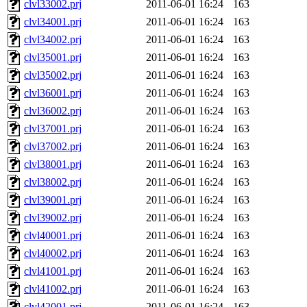
clvl33002.prj
2011-06-01 16:24
163
clvl34001.prj
2011-06-01 16:24
163
clvl34002.prj
2011-06-01 16:24
163
clvl35001.prj
2011-06-01 16:24
163
clvl35002.prj
2011-06-01 16:24
163
clvl36001.prj
2011-06-01 16:24
163
clvl36002.prj
2011-06-01 16:24
163
clvl37001.prj
2011-06-01 16:24
163
clvl37002.prj
2011-06-01 16:24
163
clvl38001.prj
2011-06-01 16:24
163
clvl38002.prj
2011-06-01 16:24
163
clvl39001.prj
2011-06-01 16:24
163
clvl39002.prj
2011-06-01 16:24
163
clvl40001.prj
2011-06-01 16:24
163
clvl40002.prj
2011-06-01 16:24
163
clvl41001.prj
2011-06-01 16:24
163
clvl41002.prj
2011-06-01 16:24
163
clvl42001.prj
2011-06-01 16:24
163