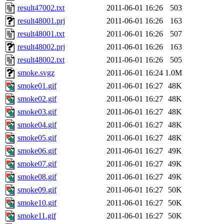
result47002.txt
2011-06-01 16:26
503
result48001.prj
2011-06-01 16:26
163
result48001.txt
2011-06-01 16:26
507
result48002.prj
2011-06-01 16:26
163
result48002.txt
2011-06-01 16:26
505
smoke.svgz
2011-06-01 16:24
1.0M
smoke01.gif
2011-06-01 16:27
48K
smoke02.gif
2011-06-01 16:27
48K
smoke03.gif
2011-06-01 16:27
48K
smoke04.gif
2011-06-01 16:27
48K
smoke05.gif
2011-06-01 16:27
48K
smoke06.gif
2011-06-01 16:27
49K
smoke07.gif
2011-06-01 16:27
49K
smoke08.gif
2011-06-01 16:27
49K
smoke09.gif
2011-06-01 16:27
50K
smoke10.gif
2011-06-01 16:27
50K
smoke11.gif
2011-06-01 16:27
50K