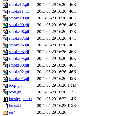
smoke12.gif
2011-05-29 16:26
46K
smoke11.gif
2011-05-29 16:26
46K
smoke10.gif
2011-05-29 16:26
46K
smoke09.gif
2011-05-29 16:26
46K
smoke08.gif
2011-05-29 16:26
47K
smoke07.gif
2011-05-29 16:26
47K
smoke06.gif
2011-05-29 16:26
46K
smoke05.gif
2011-05-29 16:26
46K
smoke04.gif
2011-05-29 16:26
46K
smoke03.gif
2011-05-29 16:26
46K
smoke02.gif
2011-05-29 16:26
46K
smoke01.gif
2011-05-29 16:26
45K
loop.gif
2011-05-29 16:26
1.1M
icon.gif
2011-05-29 16:26
12K
hmshysplit.txt
2011-05-29 16:23
14K
hms.txt
2011-05-29 16:23
115K
gis/
2011-05-29 16:26
-