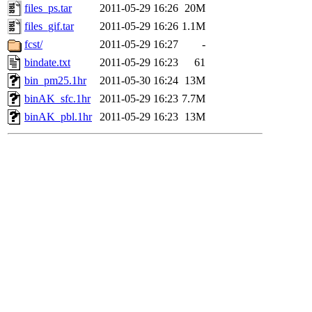
files_ps.tar
2011-05-29 16:26
20M
files_gif.tar
2011-05-29 16:26
1.1M
fcst/
2011-05-29 16:27
-
bindate.txt
2011-05-29 16:23
61
bin_pm25.1hr
2011-05-30 16:24
13M
binAK_sfc.1hr
2011-05-29 16:23
7.7M
binAK_pbl.1hr
2011-05-29 16:23
13M