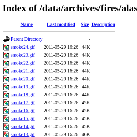
Index of /data/archives/fires/a
Name
Last modified
Size
Description
Parent Directory
-
smoke24.gif
2011-05-29 16:26
44K
smoke23.gif
2011-05-29 16:26
44K
smoke22.gif
2011-05-29 16:26
44K
smoke21.gif
2011-05-29 16:26
44K
smoke20.gif
2011-05-29 16:26
44K
smoke19.gif
2011-05-29 16:26
44K
smoke18.gif
2011-05-29 16:26
44K
smoke17.gif
2011-05-29 16:26
45K
smoke16.gif
2011-05-29 16:26
45K
smoke15.gif
2011-05-29 16:26
45K
smoke14.gif
2011-05-29 16:26
45K
smoke13.gif
2011-05-29 16:26
46K