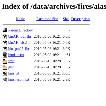
Index of /data/archives/fires/a
Name
Last modified
Size
Description
Parent Directory
-
binAK_pbl.1hr
2010-05-08 16:21
6.0K
binAK_sfc.1hr
2010-05-08 16:21
6.0K
bin_pm25.1hr
2010-05-08 16:21
6.0K
bindate.txt
2010-05-08 16:21
61
fcst/
2010-08-13 10:28
-
gis/
2010-08-13 10:28
-
hms.txt
2010-05-08 16:21
305K
hmshysplit.txt
2010-05-08 16:21
2.9K