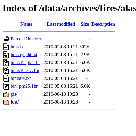
Index of /data/archives/fires/a
Name
Last modified
Size
Description
Parent Directory
-
hms.txt
2010-05-08 16:21
305K
hmshysplit.txt
2010-05-08 16:21
2.9K
binAK_pbl.1hr
2010-05-08 16:21
6.0K
binAK_sfc.1hr
2010-05-08 16:21
6.0K
bindate.txt
2010-05-08 16:21
61
bin_pm25.1hr
2010-05-08 16:21
6.0K
gis/
2010-08-13 10:28
-
fcst/
2010-08-13 10:28
-