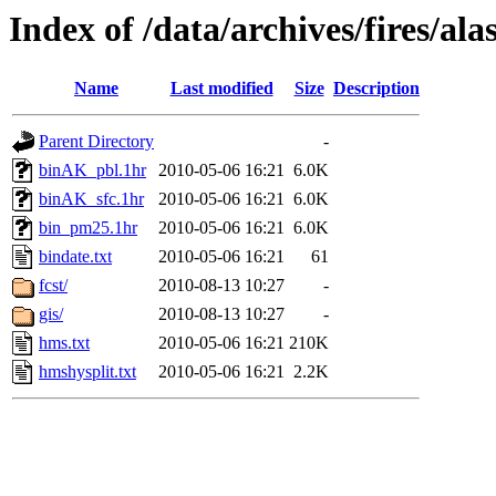
Index of /data/archives/fires/a
Name
Last modified
Size
Description
Parent Directory
-
binAK_pbl.1hr
2010-05-06 16:21
6.0K
binAK_sfc.1hr
2010-05-06 16:21
6.0K
bin_pm25.1hr
2010-05-06 16:21
6.0K
bindate.txt
2010-05-06 16:21
61
fcst/
2010-08-13 10:27
-
gis/
2010-08-13 10:27
-
hms.txt
2010-05-06 16:21
210K
hmshysplit.txt
2010-05-06 16:21
2.2K