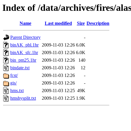
Index of /data/archives/fires/a
Name
Last modified
Size
Description
Parent Directory
-
binAK_pbl.1hr
2009-11-03 12:26
6.0K
binAK_sfc.1hr
2009-11-03 12:26
6.0K
bin_pm25.1hr
2009-11-03 12:26
140
bindate.txt
2009-11-03 12:26
12
fcst/
2009-11-03 12:26
-
gis/
2009-11-03 12:26
-
hms.txt
2009-11-03 12:25
49K
hmshysplit.txt
2009-11-03 12:25
1.9K