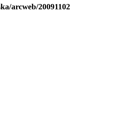
laska/arcweb/20091102