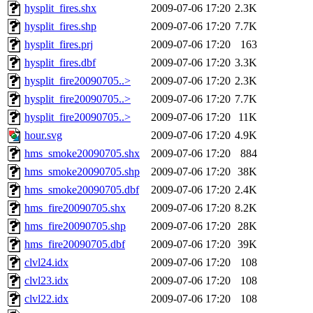
hysplit_fires.shx
2009-07-06 17:20
2.3K
hysplit_fires.shp
2009-07-06 17:20
7.7K
hysplit_fires.prj
2009-07-06 17:20
163
hysplit_fires.dbf
2009-07-06 17:20
3.3K
hysplit_fire20090705..>
2009-07-06 17:20
2.3K
hysplit_fire20090705..>
2009-07-06 17:20
7.7K
hysplit_fire20090705..>
2009-07-06 17:20
11K
hour.svg
2009-07-06 17:20
4.9K
hms_smoke20090705.shx
2009-07-06 17:20
884
hms_smoke20090705.shp
2009-07-06 17:20
38K
hms_smoke20090705.dbf
2009-07-06 17:20
2.4K
hms_fire20090705.shx
2009-07-06 17:20
8.2K
hms_fire20090705.shp
2009-07-06 17:20
28K
hms_fire20090705.dbf
2009-07-06 17:20
39K
clvl24.idx
2009-07-06 17:20
108
clvl23.idx
2009-07-06 17:20
108
clvl22.idx
2009-07-06 17:20
108