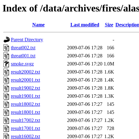
Index of /data/archives/fires/al
Name
Last modified
Size
Descriptio
Parent Directory
-
threat002.txt
2009-07-06 17:28
166
threat001.txt
2009-07-06 17:28
166
smoke.svgz
2009-07-06 17:20
1.0M
result20002.txt
2009-07-06 17:28
1.6K
result20001.txt
2009-07-06 17:28
1.4K
result19002.txt
2009-07-06 17:28
1.8K
result19001.txt
2009-07-06 17:28
1.3K
result18002.txt
2009-07-06 17:27
145
result18001.txt
2009-07-06 17:27
145
result17002.txt
2009-07-06 17:27
1.2K
result17001.txt
2009-07-06 17:27
728
result16002.txt
2009-07-06 17:27
1.2K