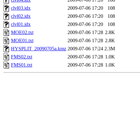
clvl03.idx
2009-07-06 17:20
108
clvl02.idx
2009-07-06 17:20
108
clvl01.idx
2009-07-06 17:20
108
MOE02.txt
2009-07-06 17:28
2.8K
MOE01.txt
2009-07-06 17:28
2.8K
HYSPLIT_20090705a.kmz
2009-07-06 17:24
2.3M
FMS02.txt
2009-07-06 17:28
1.0K
FMS01.txt
2009-07-06 17:28
1.0K