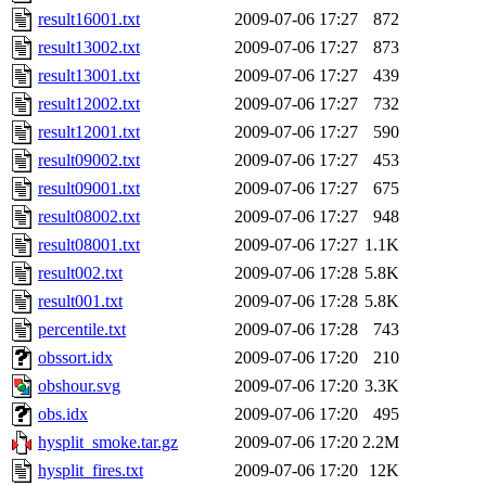
result16001.txt
2009-07-06 17:27
872
result13002.txt
2009-07-06 17:27
873
result13001.txt
2009-07-06 17:27
439
result12002.txt
2009-07-06 17:27
732
result12001.txt
2009-07-06 17:27
590
result09002.txt
2009-07-06 17:27
453
result09001.txt
2009-07-06 17:27
675
result08002.txt
2009-07-06 17:27
948
result08001.txt
2009-07-06 17:27
1.1K
result002.txt
2009-07-06 17:28
5.8K
result001.txt
2009-07-06 17:28
5.8K
percentile.txt
2009-07-06 17:28
743
obssort.idx
2009-07-06 17:20
210
obshour.svg
2009-07-06 17:20
3.3K
obs.idx
2009-07-06 17:20
495
hysplit_smoke.tar.gz
2009-07-06 17:20
2.2M
hysplit_fires.txt
2009-07-06 17:20
12K