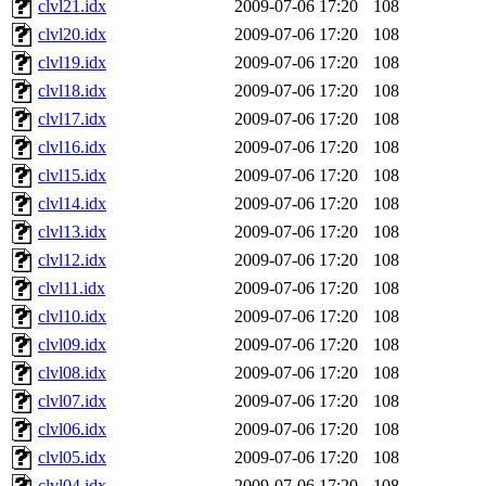
clvl21.idx
2009-07-06 17:20
108
clvl20.idx
2009-07-06 17:20
108
clvl19.idx
2009-07-06 17:20
108
clvl18.idx
2009-07-06 17:20
108
clvl17.idx
2009-07-06 17:20
108
clvl16.idx
2009-07-06 17:20
108
clvl15.idx
2009-07-06 17:20
108
clvl14.idx
2009-07-06 17:20
108
clvl13.idx
2009-07-06 17:20
108
clvl12.idx
2009-07-06 17:20
108
clvl11.idx
2009-07-06 17:20
108
clvl10.idx
2009-07-06 17:20
108
clvl09.idx
2009-07-06 17:20
108
clvl08.idx
2009-07-06 17:20
108
clvl07.idx
2009-07-06 17:20
108
clvl06.idx
2009-07-06 17:20
108
clvl05.idx
2009-07-06 17:20
108
clvl04.idx
2009-07-06 17:20
108