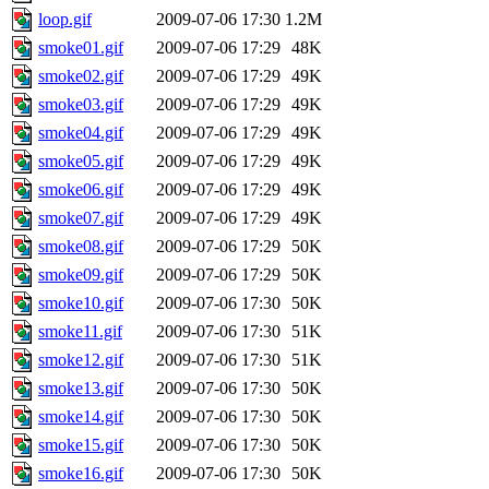
loop.gif
2009-07-06 17:30
1.2M
smoke01.gif
2009-07-06 17:29
48K
smoke02.gif
2009-07-06 17:29
49K
smoke03.gif
2009-07-06 17:29
49K
smoke04.gif
2009-07-06 17:29
49K
smoke05.gif
2009-07-06 17:29
49K
smoke06.gif
2009-07-06 17:29
49K
smoke07.gif
2009-07-06 17:29
49K
smoke08.gif
2009-07-06 17:29
50K
smoke09.gif
2009-07-06 17:29
50K
smoke10.gif
2009-07-06 17:30
50K
smoke11.gif
2009-07-06 17:30
51K
smoke12.gif
2009-07-06 17:30
51K
smoke13.gif
2009-07-06 17:30
50K
smoke14.gif
2009-07-06 17:30
50K
smoke15.gif
2009-07-06 17:30
50K
smoke16.gif
2009-07-06 17:30
50K