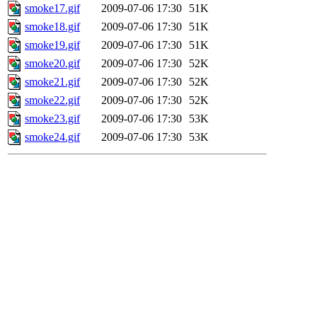
smoke17.gif
2009-07-06 17:30
51K
smoke18.gif
2009-07-06 17:30
51K
smoke19.gif
2009-07-06 17:30
51K
smoke20.gif
2009-07-06 17:30
52K
smoke21.gif
2009-07-06 17:30
52K
smoke22.gif
2009-07-06 17:30
52K
smoke23.gif
2009-07-06 17:30
53K
smoke24.gif
2009-07-06 17:30
53K