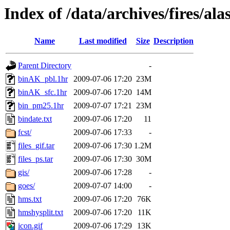
Index of /data/archives/fires/a
Name
Last modified
Size
Description
Parent Directory
-
binAK_pbl.1hr
2009-07-06 17:20
23M
binAK_sfc.1hr
2009-07-06 17:20
14M
bin_pm25.1hr
2009-07-07 17:21
23M
bindate.txt
2009-07-06 17:20
11
fcst/
2009-07-06 17:33
-
files_gif.tar
2009-07-06 17:30
1.2M
files_ps.tar
2009-07-06 17:30
30M
gis/
2009-07-06 17:28
-
goes/
2009-07-07 14:00
-
hms.txt
2009-07-06 17:20
76K
hmshysplit.txt
2009-07-06 17:20
11K
icon.gif
2009-07-06 17:29
13K