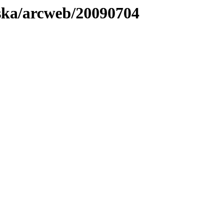
laska/arcweb/20090704