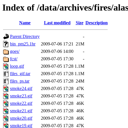
Index of /data/archives/fires/a
Name
Last modified
Size
Description
Parent Directory
-
bin_pm25.1hr
2009-07-06 17:21
21M
goes/
2009-07-06 14:00
-
fcst/
2009-07-05 17:30
-
loop.gif
2009-07-05 17:28
1.1M
files_gif.tar
2009-07-05 17:28
1.1M
files_ps.tar
2009-07-05 17:28
24M
smoke24.gif
2009-07-05 17:28
47K
smoke23.gif
2009-07-05 17:28
47K
smoke22.gif
2009-07-05 17:28
46K
smoke21.gif
2009-07-05 17:28
46K
smoke20.gif
2009-07-05 17:28
46K
smoke19.gif
2009-07-05 17:28
47K