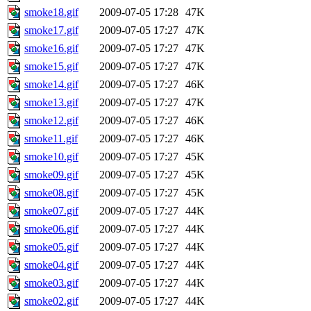
smoke18.gif
2009-07-05 17:28
47K
smoke17.gif
2009-07-05 17:27
47K
smoke16.gif
2009-07-05 17:27
47K
smoke15.gif
2009-07-05 17:27
47K
smoke14.gif
2009-07-05 17:27
46K
smoke13.gif
2009-07-05 17:27
47K
smoke12.gif
2009-07-05 17:27
46K
smoke11.gif
2009-07-05 17:27
46K
smoke10.gif
2009-07-05 17:27
45K
smoke09.gif
2009-07-05 17:27
45K
smoke08.gif
2009-07-05 17:27
45K
smoke07.gif
2009-07-05 17:27
44K
smoke06.gif
2009-07-05 17:27
44K
smoke05.gif
2009-07-05 17:27
44K
smoke04.gif
2009-07-05 17:27
44K
smoke03.gif
2009-07-05 17:27
44K
smoke02.gif
2009-07-05 17:27
44K