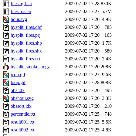
files_gif.tar
2009-07-02 17:28
830K
files_ps.tar
2009-07-02 17:27
5.7M
hour.svg
2009-07-02 17:20
4.9K
hysplit_fires.dbf
2009-07-02 17:20
785
hysplit_fires.prj
2009-07-02 17:20
163
hysplit_fires.shp
2009-07-02 17:20
1.7K
hysplit_fires.shx
2009-07-02 17:20
580
hysplit_fires.txt
2009-07-02 17:20
2.4K
hysplit_smoke.tar.gz
2009-07-02 17:20
208K
icon.gif
2009-07-02 17:27
9.6K
loop.gif
2009-07-02 17:28
808K
obs.idx
2009-07-02 17:20
495
obshour.svg
2009-07-02 17:20
3.3K
obssort.idx
2009-07-02 17:20
210
percentile.txt
2009-07-02 17:25
748
result001.txt
2009-07-02 17:25
5.5K
result002.txt
2009-07-02 17:25
4.8K