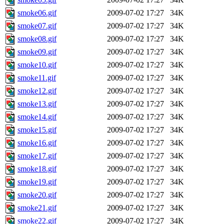
smoke06.gif
2009-07-02 17:27
34K
smoke07.gif
2009-07-02 17:27
34K
smoke08.gif
2009-07-02 17:27
34K
smoke09.gif
2009-07-02 17:27
34K
smoke10.gif
2009-07-02 17:27
34K
smoke11.gif
2009-07-02 17:27
34K
smoke12.gif
2009-07-02 17:27
34K
smoke13.gif
2009-07-02 17:27
34K
smoke14.gif
2009-07-02 17:27
34K
smoke15.gif
2009-07-02 17:27
34K
smoke16.gif
2009-07-02 17:27
34K
smoke17.gif
2009-07-02 17:27
34K
smoke18.gif
2009-07-02 17:27
34K
smoke19.gif
2009-07-02 17:27
34K
smoke20.gif
2009-07-02 17:27
34K
smoke21.gif
2009-07-02 17:27
34K
smoke22.gif
2009-07-02 17:27
34K