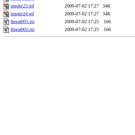
smoke23.gif
2009-07-02 17:27
34K
smoke24.gif
2009-07-02 17:27
34K
threat001.txt
2009-07-02 17:25
166
threat002.txt
2009-07-02 17:25
166