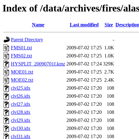
Index of /data/archives/fires/al
Name
Last modified
Size
Descriptio
Parent Directory
-
FMS01.txt
2009-07-02 17:25
1.0K
FMS02.txt
2009-07-02 17:25
1.0K
HYSPLIT_20090701f.kmz
2009-07-02 17:24
329K
MOE01.txt
2009-07-02 17:25
2.7K
MOE02.txt
2009-07-02 17:25
2.4K
clvl25.idx
2009-07-02 17:20
108
clvl26.idx
2009-07-02 17:20
108
clvl27.idx
2009-07-02 17:20
108
clvl28.idx
2009-07-02 17:20
108
clvl29.idx
2009-07-02 17:20
108
clvl30.idx
2009-07-02 17:20
108
clvl31.idx
2009-07-02 17:20
108