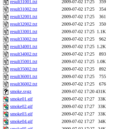
result31001.txt
2009-07-02 17:25
359
result31002.txt
2009-07-02 17:25
354
result32001.txt
2009-07-02 17:25
361
result32002.txt
2009-07-02 17:25
350
result33001.txt
2009-07-02 17:25
1.1K
result33002.txt
2009-07-02 17:25
962
result34001.txt
2009-07-02 17:25
1.2K
result34002.txt
2009-07-02 17:25
893
result35001.txt
2009-07-02 17:25
1.0K
result35002.txt
2009-07-02 17:25
892
result36001.txt
2009-07-02 17:25
755
result36002.txt
2009-07-02 17:25
676
smoke.svgz
2009-07-02 17:20
431K
smoke01.gif
2009-07-02 17:27
33K
smoke02.gif
2009-07-02 17:27
33K
smoke03.gif
2009-07-02 17:27
33K
smoke04.gif
2009-07-02 17:27
34K
smoke05.gif
2009-07-02 17:27
34K