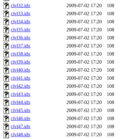
clvl32.idx
2009-07-02 17:20
108
clvl33.idx
2009-07-02 17:20
108
clvl34.idx
2009-07-02 17:20
108
clvl35.idx
2009-07-02 17:20
108
clvl36.idx
2009-07-02 17:20
108
clvl37.idx
2009-07-02 17:20
108
clvl38.idx
2009-07-02 17:20
108
clvl39.idx
2009-07-02 17:20
108
clvl40.idx
2009-07-02 17:20
108
clvl41.idx
2009-07-02 17:20
108
clvl42.idx
2009-07-02 17:20
108
clvl43.idx
2009-07-02 17:20
108
clvl44.idx
2009-07-02 17:20
108
clvl45.idx
2009-07-02 17:20
108
clvl46.idx
2009-07-02 17:20
108
clvl47.idx
2009-07-02 17:20
108
clvl48.idx
2009-07-02 17:20
108