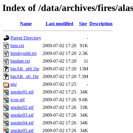
Index of /data/archives/fires/a
Name
Last modified
Size
Description
Parent Directory
-
hms.txt
2009-07-02 17:20
91K
hmshysplit.txt
2009-07-02 17:20
2.3K
bindate.txt
2009-07-02 17:20
11
binAK_pbl.1hr
2009-07-02 17:20
13M
binAK_sfc.1hr
2009-07-02 17:20
7.3M
gis/
2009-07-02 17:25
-
smoke01.gif
2009-07-02 17:25
34K
icon.gif
2009-07-02 17:26
9.6K
smoke02.gif
2009-07-02 17:26
33K
smoke03.gif
2009-07-02 17:26
34K
smoke04.gif
2009-07-02 17:26
34K
smoke05.gif
2009-07-02 17:26
34K