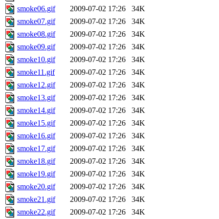
smoke06.gif
2009-07-02 17:26
34K
smoke07.gif
2009-07-02 17:26
34K
smoke08.gif
2009-07-02 17:26
34K
smoke09.gif
2009-07-02 17:26
34K
smoke10.gif
2009-07-02 17:26
34K
smoke11.gif
2009-07-02 17:26
34K
smoke12.gif
2009-07-02 17:26
34K
smoke13.gif
2009-07-02 17:26
34K
smoke14.gif
2009-07-02 17:26
34K
smoke15.gif
2009-07-02 17:26
34K
smoke16.gif
2009-07-02 17:26
34K
smoke17.gif
2009-07-02 17:26
34K
smoke18.gif
2009-07-02 17:26
34K
smoke19.gif
2009-07-02 17:26
34K
smoke20.gif
2009-07-02 17:26
34K
smoke21.gif
2009-07-02 17:26
34K
smoke22.gif
2009-07-02 17:26
34K