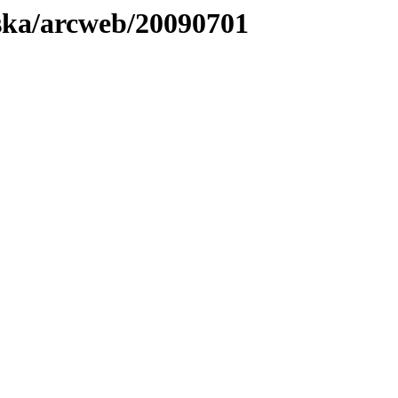
laska/arcweb/20090701