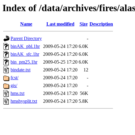
Index of /data/archives/fires/a
Name
Last modified
Size
Description
Parent Directory
-
binAK_pbl.1hr
2009-05-24 17:20
6.0K
binAK_sfc.1hr
2009-05-24 17:20
6.0K
bin_pm25.1hr
2009-05-25 17:20
6.0K
bindate.txt
2009-05-24 17:20
12
fcst/
2009-05-24 17:20
-
gis/
2009-05-24 17:20
-
hms.txt
2009-05-24 17:20
56K
hmshysplit.txt
2009-05-24 17:20
5.8K