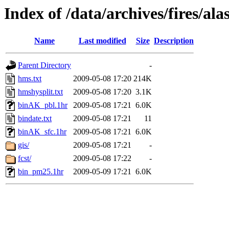
Index of /data/archives/fires/a
Name
Last modified
Size
Description
Parent Directory
-
hms.txt
2009-05-08 17:20
214K
hmshysplit.txt
2009-05-08 17:20
3.1K
binAK_pbl.1hr
2009-05-08 17:21
6.0K
bindate.txt
2009-05-08 17:21
11
binAK_sfc.1hr
2009-05-08 17:21
6.0K
gis/
2009-05-08 17:21
-
fcst/
2009-05-08 17:22
-
bin_pm25.1hr
2009-05-09 17:21
6.0K