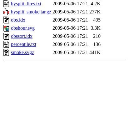
hysplit_fires.txt
2009-05-06 17:21
4.2K
hysplit_smoke.tar.gz
2009-05-06 17:21
277K
obs.idx
2009-05-06 17:21
495
obshour.svg
2009-05-06 17:21
3.3K
obssort.idx
2009-05-06 17:21
210
percentile.txt
2009-05-06 17:21
136
smoke.svgz
2009-05-06 17:21
441K