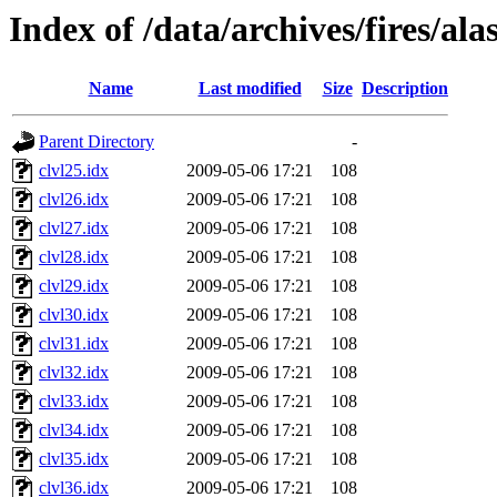
Index of /data/archives/fires/al
Name
Last modified
Size
Description
Parent Directory
-
clvl25.idx
2009-05-06 17:21
108
clvl26.idx
2009-05-06 17:21
108
clvl27.idx
2009-05-06 17:21
108
clvl28.idx
2009-05-06 17:21
108
clvl29.idx
2009-05-06 17:21
108
clvl30.idx
2009-05-06 17:21
108
clvl31.idx
2009-05-06 17:21
108
clvl32.idx
2009-05-06 17:21
108
clvl33.idx
2009-05-06 17:21
108
clvl34.idx
2009-05-06 17:21
108
clvl35.idx
2009-05-06 17:21
108
clvl36.idx
2009-05-06 17:21
108