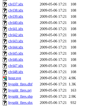
clvl37.idx
2009-05-06 17:21
108
clvl38.idx
2009-05-06 17:21
108
clvl39.idx
2009-05-06 17:21
108
clvl40.idx
2009-05-06 17:21
108
clvl41.idx
2009-05-06 17:21
108
clvl42.idx
2009-05-06 17:21
108
clvl43.idx
2009-05-06 17:21
108
clvl44.idx
2009-05-06 17:21
108
clvl45.idx
2009-05-06 17:21
108
clvl46.idx
2009-05-06 17:21
108
clvl47.idx
2009-05-06 17:21
108
clvl48.idx
2009-05-06 17:21
108
hour.svg
2009-05-06 17:21
4.9K
hysplit_fires.dbf
2009-05-06 17:21
1.3K
hysplit_fires.prj
2009-05-06 17:21
163
hysplit_fires.shp
2009-05-06 17:21
2.9K
hysplit_fires.shx
2009-05-06 17:21
932