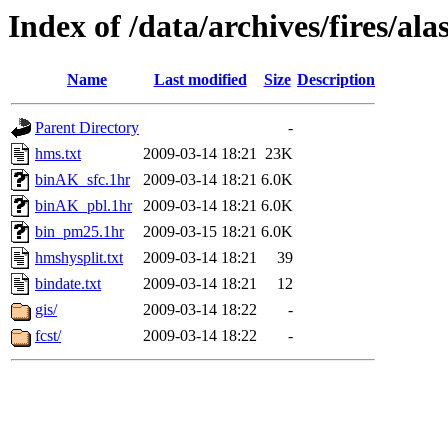
Index of /data/archives/fires/a
Name
Last modified
Size
Description
Parent Directory
-
hms.txt
2009-03-14 18:21
23K
binAK_sfc.1hr
2009-03-14 18:21
6.0K
binAK_pbl.1hr
2009-03-14 18:21
6.0K
bin_pm25.1hr
2009-03-15 18:21
6.0K
hmshysplit.txt
2009-03-14 18:21
39
bindate.txt
2009-03-14 18:21
12
gis/
2009-03-14 18:22
-
fcst/
2009-03-14 18:22
-