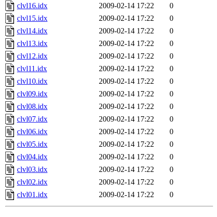
clvl16.idx
2009-02-14 17:22
0
clvl15.idx
2009-02-14 17:22
0
clvl14.idx
2009-02-14 17:22
0
clvl13.idx
2009-02-14 17:22
0
clvl12.idx
2009-02-14 17:22
0
clvl11.idx
2009-02-14 17:22
0
clvl10.idx
2009-02-14 17:22
0
clvl09.idx
2009-02-14 17:22
0
clvl08.idx
2009-02-14 17:22
0
clvl07.idx
2009-02-14 17:22
0
clvl06.idx
2009-02-14 17:22
0
clvl05.idx
2009-02-14 17:22
0
clvl04.idx
2009-02-14 17:22
0
clvl03.idx
2009-02-14 17:22
0
clvl02.idx
2009-02-14 17:22
0
clvl01.idx
2009-02-14 17:22
0