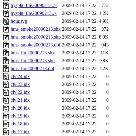
hysplit_fire20090213..>
2009-02-14 17:22
772
hysplit_fire20090213..>
2009-02-14 17:22
1.2K
hour.svg
2009-02-14 17:22
4.9K
hms_smoke20090213.shx
2009-02-14 17:22
372
hms_smoke20090213.shp
2009-02-14 17:22
8.9K
hms_smoke20090213.dbf
2009-02-14 17:22
943
hms_fire20090213.shx
2009-02-14 17:22
11K
hms_fire20090213.shp
2009-02-14 17:22
38K
hms_fire20090213.dbf
2009-02-14 17:22
52K
clvl24.idx
2009-02-14 17:22
0
clvl23.idx
2009-02-14 17:22
0
clvl22.idx
2009-02-14 17:22
0
clvl21.idx
2009-02-14 17:22
0
clvl20.idx
2009-02-14 17:22
0
clvl19.idx
2009-02-14 17:22
0
clvl18.idx
2009-02-14 17:22
0
clvl17.idx
2009-02-14 17:22
0