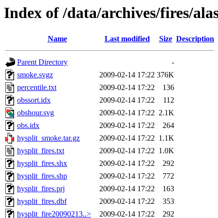
Index of /data/archives/fires/al
Name
Last modified
Size
Description
Parent Directory
-
smoke.svgz
2009-02-14 17:22
376K
percentile.txt
2009-02-14 17:22
136
obssort.idx
2009-02-14 17:22
112
obshour.svg
2009-02-14 17:22
2.1K
obs.idx
2009-02-14 17:22
264
hysplit_smoke.tar.gz
2009-02-14 17:22
1.1K
hysplit_fires.txt
2009-02-14 17:22
1.0K
hysplit_fires.shx
2009-02-14 17:22
292
hysplit_fires.shp
2009-02-14 17:22
772
hysplit_fires.prj
2009-02-14 17:22
163
hysplit_fires.dbf
2009-02-14 17:22
353
hysplit_fire20090213..>
2009-02-14 17:22
292