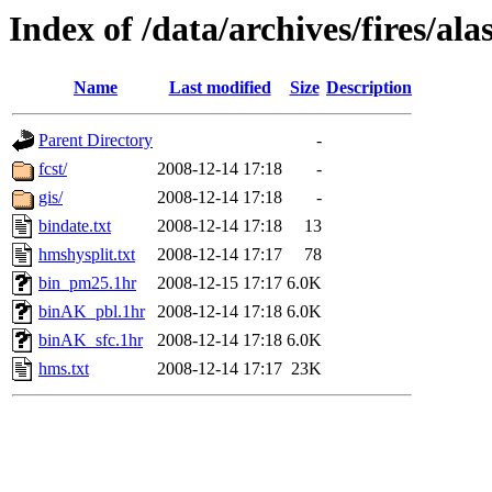
Index of /data/archives/fires/a
Name
Last modified
Size
Description
Parent Directory
-
fcst/
2008-12-14 17:18
-
gis/
2008-12-14 17:18
-
bindate.txt
2008-12-14 17:18
13
hmshysplit.txt
2008-12-14 17:17
78
bin_pm25.1hr
2008-12-15 17:17
6.0K
binAK_pbl.1hr
2008-12-14 17:18
6.0K
binAK_sfc.1hr
2008-12-14 17:18
6.0K
hms.txt
2008-12-14 17:17
23K