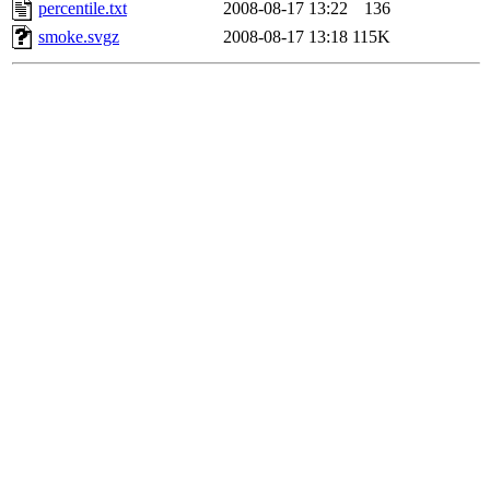
percentile.txt
2008-08-17 13:22
136
smoke.svgz
2008-08-17 13:18
115K