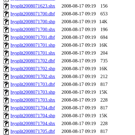
hysplit2008071623.shx
2008-08-17 09:19
156
hysplit2008071700.dbf
2008-08-17 09:19
653
hysplit2008071700.shp
2008-08-17 09:19
14K
hysplit2008071700.shx
2008-08-17 09:19
196
hysplit2008071701.dbf
2008-08-17 09:19
694
hysplit2008071701.shp
2008-08-17 09:19
16K
hysplit2008071701.shx
2008-08-17 09:19
204
hysplit2008071702.dbf
2008-08-17 09:19
735
hysplit2008071702.shp
2008-08-17 09:19
16K
hysplit2008071702.shx
2008-08-17 09:19
212
hysplit2008071703.dbf
2008-08-17 09:19
817
hysplit2008071703.shp
2008-08-17 09:19
15K
hysplit2008071703.shx
2008-08-17 09:19
228
hysplit2008071704.dbf
2008-08-17 09:19
817
hysplit2008071704.shp
2008-08-17 09:19
15K
hysplit2008071704.shx
2008-08-17 09:19
228
hysplit2008071705.dbf
2008-08-17 09:19
817