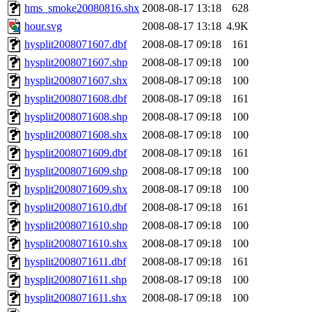
hms_smoke20080816.shx
2008-08-17 13:18
628
hour.svg
2008-08-17 13:18
4.9K
hysplit2008071607.dbf
2008-08-17 09:18
161
hysplit2008071607.shp
2008-08-17 09:18
100
hysplit2008071607.shx
2008-08-17 09:18
100
hysplit2008071608.dbf
2008-08-17 09:18
161
hysplit2008071608.shp
2008-08-17 09:18
100
hysplit2008071608.shx
2008-08-17 09:18
100
hysplit2008071609.dbf
2008-08-17 09:18
161
hysplit2008071609.shp
2008-08-17 09:18
100
hysplit2008071609.shx
2008-08-17 09:18
100
hysplit2008071610.dbf
2008-08-17 09:18
161
hysplit2008071610.shp
2008-08-17 09:18
100
hysplit2008071610.shx
2008-08-17 09:18
100
hysplit2008071611.dbf
2008-08-17 09:18
161
hysplit2008071611.shp
2008-08-17 09:18
100
hysplit2008071611.shx
2008-08-17 09:18
100