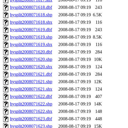
hysplit2008071618.dbf
2008-08-17 09:19
243
hysplit2008071618.shp
2008-08-17 09:19
6.5K
hysplit2008071618.shx
2008-08-17 09:19
116
hysplit2008071619.dbf
2008-08-17 09:19
243
hysplit2008071619.shp
2008-08-17 09:19
8.5K
hysplit2008071619.shx
2008-08-17 09:19
116
hysplit2008071620.dbf
2008-08-17 09:19
284
hysplit2008071620.shp
2008-08-17 09:19
10K
hysplit2008071620.shx
2008-08-17 09:19
124
hysplit2008071621.dbf
2008-08-17 09:19
284
hysplit2008071621.shp
2008-08-17 09:19
12K
hysplit2008071621.shx
2008-08-17 09:19
124
hysplit2008071622.dbf
2008-08-17 09:19
407
hysplit2008071622.shp
2008-08-17 09:19
14K
hysplit2008071622.shx
2008-08-17 09:19
148
hysplit2008071623.dbf
2008-08-17 09:19
448
hysplit2008071623.shp
2008-08-17 09:19
15K