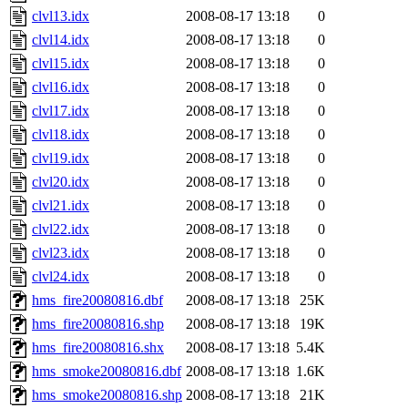
clvl13.idx
2008-08-17 13:18
0
clvl14.idx
2008-08-17 13:18
0
clvl15.idx
2008-08-17 13:18
0
clvl16.idx
2008-08-17 13:18
0
clvl17.idx
2008-08-17 13:18
0
clvl18.idx
2008-08-17 13:18
0
clvl19.idx
2008-08-17 13:18
0
clvl20.idx
2008-08-17 13:18
0
clvl21.idx
2008-08-17 13:18
0
clvl22.idx
2008-08-17 13:18
0
clvl23.idx
2008-08-17 13:18
0
clvl24.idx
2008-08-17 13:18
0
hms_fire20080816.dbf
2008-08-17 13:18
25K
hms_fire20080816.shp
2008-08-17 13:18
19K
hms_fire20080816.shx
2008-08-17 13:18
5.4K
hms_smoke20080816.dbf
2008-08-17 13:18
1.6K
hms_smoke20080816.shp
2008-08-17 13:18
21K