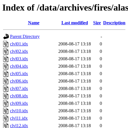
Index of /data/archives/fires/al
Name
Last modified
Size
Description
Parent Directory
-
clvl01.idx
2008-08-17 13:18
0
clvl02.idx
2008-08-17 13:18
0
clvl03.idx
2008-08-17 13:18
0
clvl04.idx
2008-08-17 13:18
0
clvl05.idx
2008-08-17 13:18
0
clvl06.idx
2008-08-17 13:18
0
clvl07.idx
2008-08-17 13:18
0
clvl08.idx
2008-08-17 13:18
0
clvl09.idx
2008-08-17 13:18
0
clvl10.idx
2008-08-17 13:18
0
clvl11.idx
2008-08-17 13:18
0
clvl12.idx
2008-08-17 13:18
0