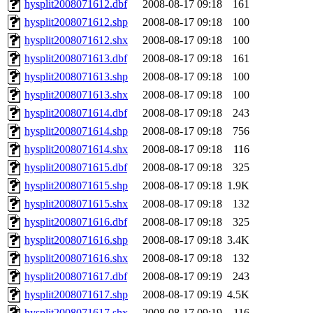
hysplit2008071612.dbf
2008-08-17 09:18
161
hysplit2008071612.shp
2008-08-17 09:18
100
hysplit2008071612.shx
2008-08-17 09:18
100
hysplit2008071613.dbf
2008-08-17 09:18
161
hysplit2008071613.shp
2008-08-17 09:18
100
hysplit2008071613.shx
2008-08-17 09:18
100
hysplit2008071614.dbf
2008-08-17 09:18
243
hysplit2008071614.shp
2008-08-17 09:18
756
hysplit2008071614.shx
2008-08-17 09:18
116
hysplit2008071615.dbf
2008-08-17 09:18
325
hysplit2008071615.shp
2008-08-17 09:18
1.9K
hysplit2008071615.shx
2008-08-17 09:18
132
hysplit2008071616.dbf
2008-08-17 09:18
325
hysplit2008071616.shp
2008-08-17 09:18
3.4K
hysplit2008071616.shx
2008-08-17 09:18
132
hysplit2008071617.dbf
2008-08-17 09:19
243
hysplit2008071617.shp
2008-08-17 09:19
4.5K
hysplit2008071617.shx
2008-08-17 09:19
116