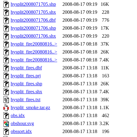
hysplit2008071705.shp
2008-08-17 09:19
16K
hysplit2008071705.shx
2008-08-17 09:19
228
hysplit2008071706.dbf
2008-08-17 09:19
776
hysplit2008071706.shp
2008-08-17 09:19
17K
hysplit2008071706.shx
2008-08-17 09:19
220
hysplit_fire20080816..>
2008-08-17 08:18
37K
hysplit_fire20080816..>
2008-08-17 08:18
26K
hysplit_fire20080816..>
2008-08-17 08:18
7.4K
hysplit_fires.dbf
2008-08-17 13:18
11K
hysplit_fires.prj
2008-08-17 13:18
163
hysplit_fires.shp
2008-08-17 13:18
26K
hysplit_fires.shx
2008-08-17 13:18
7.4K
hysplit_fires.txt
2008-08-17 13:18
39K
hysplit_smoke.tar.gz
2008-08-17 13:18
1.1K
obs.idx
2008-08-17 13:18
462
obshour.svg
2008-08-17 13:18
3.2K
obssort.idx
2008-08-17 13:18
196